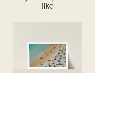
like
Crystal seas