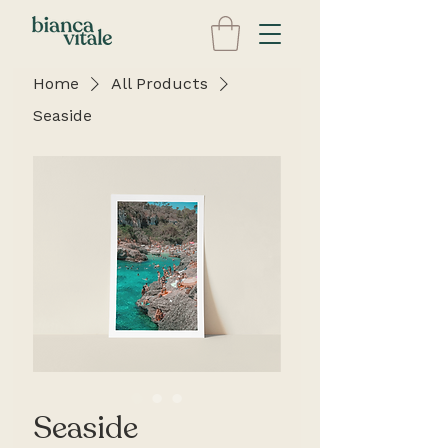
Home
All Products
Seaside
Seaside