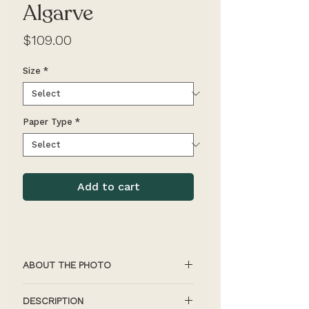
Algarve
Price
$109.00
Size
*
Paper Type
*
Add to cart
ABOUT THE PHOTO
Individuals pop out against the 
DESCRIPTION
colourful backdrop of the Algarve 