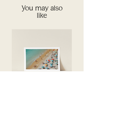
You may also
like
Crystal seas