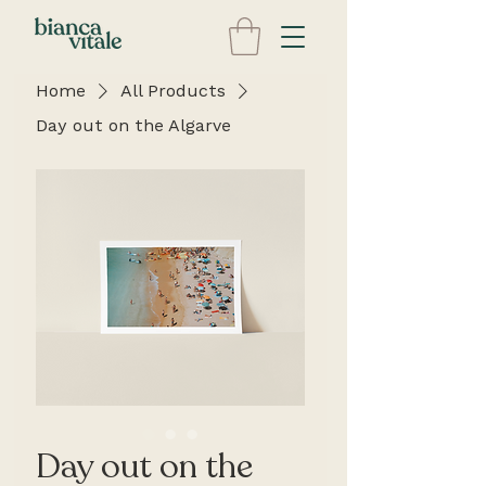
Home
All Products
Day out on the Algarve
Day out on the