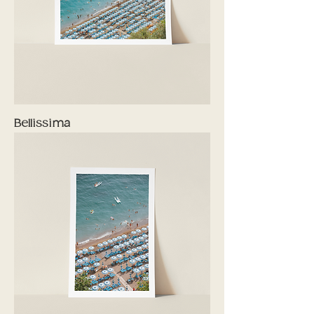
Bellissima