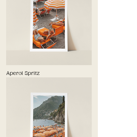
Aperol Spritz