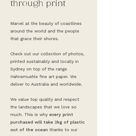
through print
Marvel at the beauty of coastlines
around the world and the people
that grace their shores.
Check out our collection of photos,
printed sustainably and locally in
Sydney on top of the range
Hahnemuehle fine art paper. We
deliver to Australia and worldwide.
We value top quality and respect
the landscapes that we love so
much. This is why
every print
purchased will take 2kg of plastic
out of the ocean
thanks to our