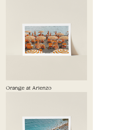
Orange at Arienzo