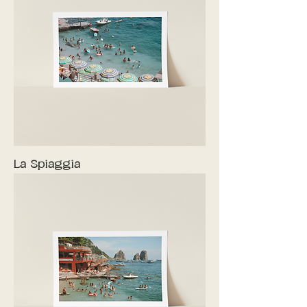
La Spiaggia