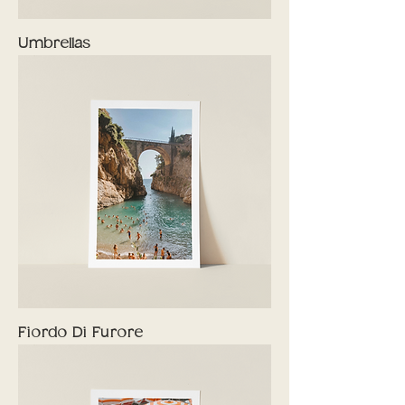
Umbrellas
Fiordo Di Furore