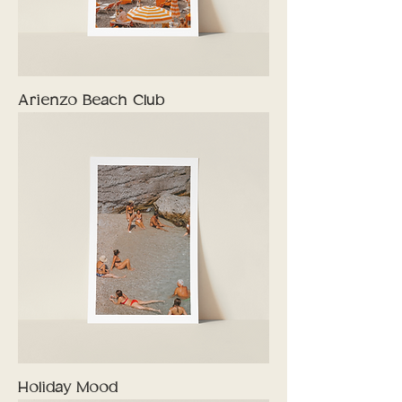
Arienzo Beach Club
Holiday Mood