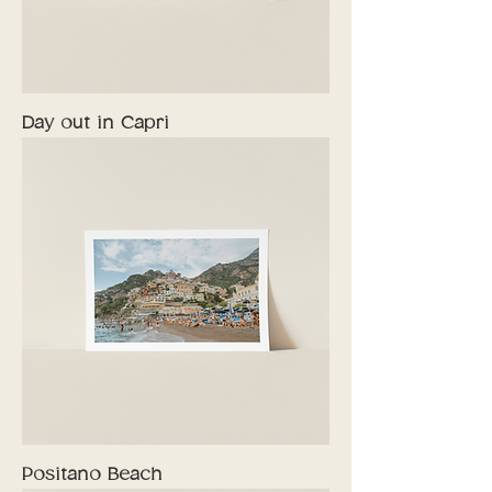
Day out in Capri
Positano Beach