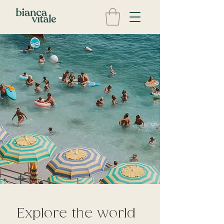
Explore the world