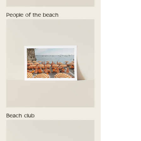
People of the beach
Beach club