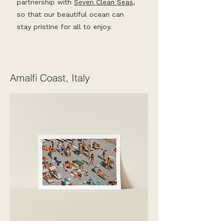
partnership with
Seven Clean Seas
,
so that our beautiful ocean can
stay pristine for all to enjoy.
Amalfi Coast, Italy