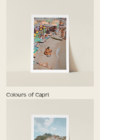
Colours of Capri