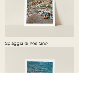
Spiaggia di Positano