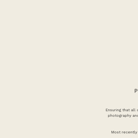
Ensuring that all
photography and
Most recently 