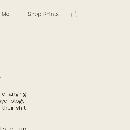
t Me
Shop Prints
.
s changing
psychology
their shit
l start-up