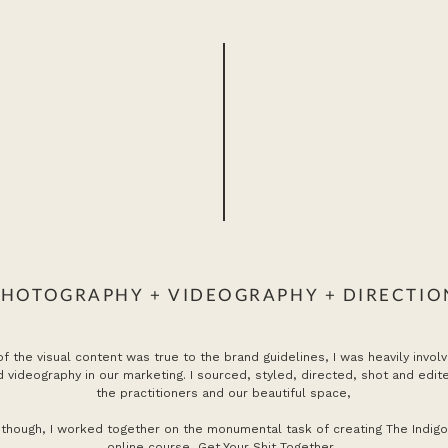
PHOTOGRAPHY + VIDEOGRAPHY + DIRECTIO
 of the visual content was true to the brand guidelines, I was heavily involv
 videography in our marketing. I sourced, styled, directed, shot and edit
the practitioners and our beautiful space,
though, I worked together on the monumental task of creating The Indigo P
online course,
Get Your Shit Together
.