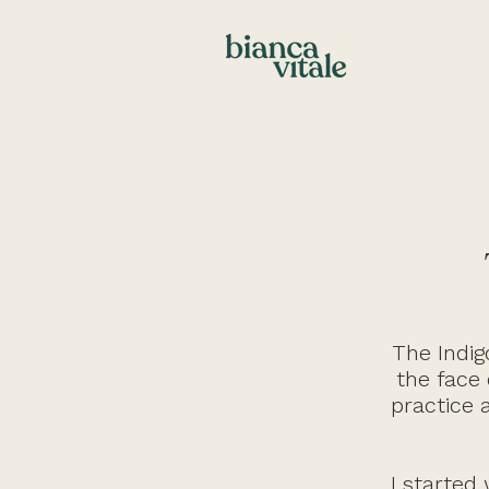
The Indig
the face 
practice 
I started